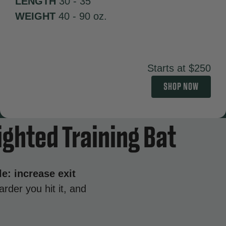
LENGTH
30 - 35"
WEIGHT
40 - 90 oz.
Starts at $250
SHOP NOW
ighted Training Bat
le: increase exit
rder you hit it, and