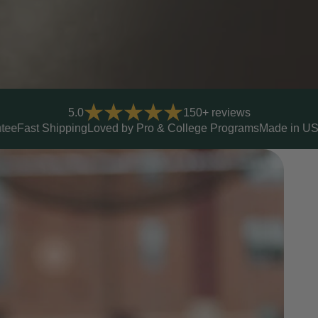
5.0
150+ reviews
d by Pro & College Programs
Made in USA
Lifetime Warranty
Yo