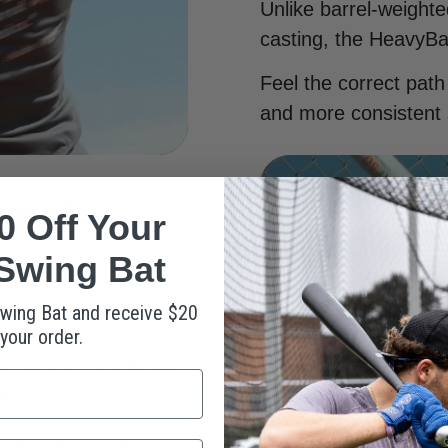
Unlike barrel-weight
casting, the HeavyBa
Feel the correct path
and more consistent 
onal
0 Off Your
Swing Bat
wing Bat and receive $20
 your order.
on wrists and elbows
es.
, productive batting