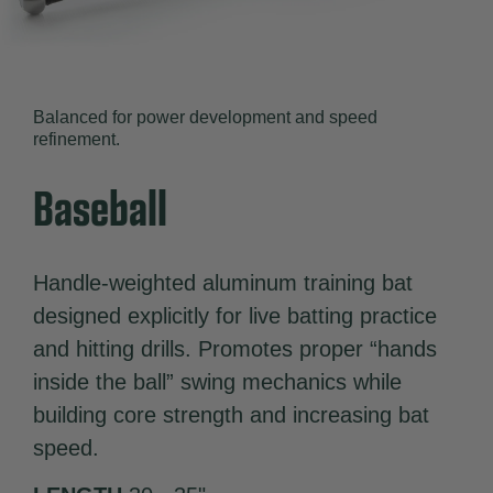
Balanced for power development and speed
refinement.
Baseball
Handle-weighted aluminum training bat
designed explicitly for live batting practice
and hitting drills. Promotes proper “hands
inside the ball” swing mechanics while
building core strength and increasing bat
speed.