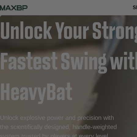
S
Unlock Your Stron
Fastest Swing wi
HeavyBat
Unlock explosive power and precision with
the scientifically designed, handle-weighted
system trusted by players at every level.