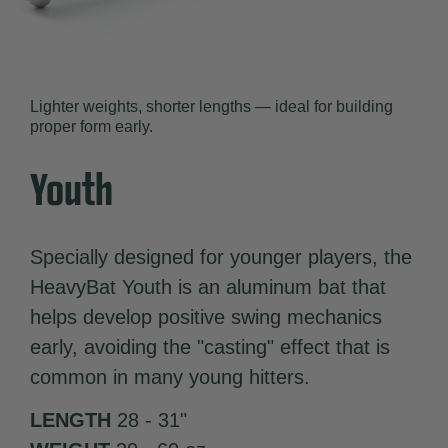
Lighter weights, shorter lengths — ideal for building
proper form early.
Youth
Specially designed for younger players, the
HeavyBat Youth is an aluminum bat that
helps develop positive swing mechanics
early, avoiding the "casting" effect that is
common in many young hitters.
LENGTH
28 - 31"