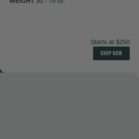
WEIGHT
30 - 70 oz.
Starts at $250
SHOP NOW