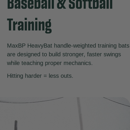
Baseball & Softball
Training
MaxBP HeavyBat handle-weighted training bats
are designed to build stronger, faster swings
while teaching proper mechanics.
Hitting harder = less outs.