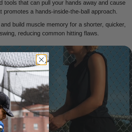
ed tools that can pull your hands away and cause
t promotes a hands-inside-the-ball approach.
 and build muscle memory for a shorter, quicker,
swing, reducing common hitting flaws.