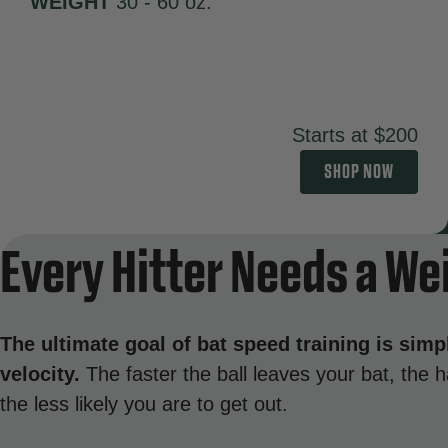
WEIGHT
30 - 60 oz.
Starts at $200
SHOP NOW
Every Hitter Needs a We
The ultimate goal of bat speed training is simp
velocity.
The faster the ball leaves your bat, the ha
the less likely you are to get out.