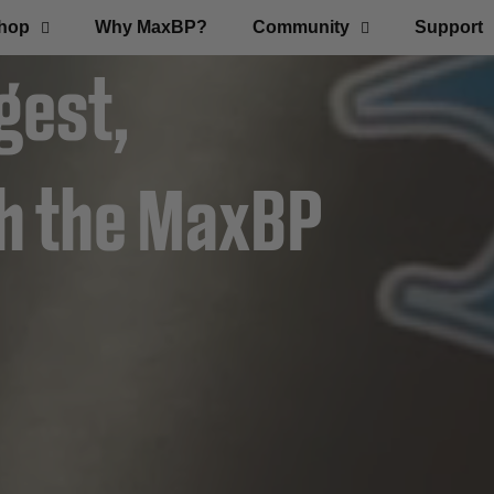
hop
Why MaxBP?
Community
Support
gest,
th the MaxBP