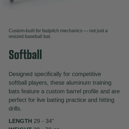
Custom-built for fastpitch mechanics — not just a
resized baseball bat.
Softball
Designed specifically for competitive
softball players, these aluminum training
bats feature a custom barrel profile and are
perfect for live batting practice and hitting
drills.
LENGTH
29 - 34"