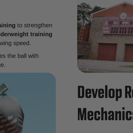
aining
to strengthen
derweight training
swing speed.
es the ball with
ge.
Develop R
Mechanic