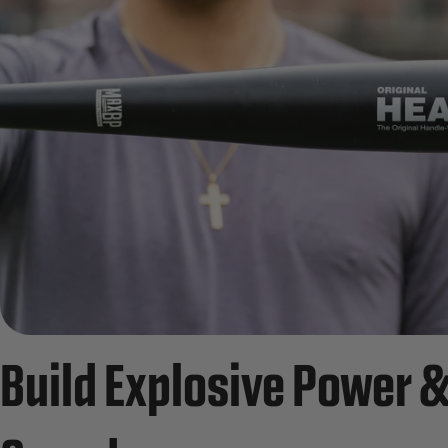
Build Explosive Power &