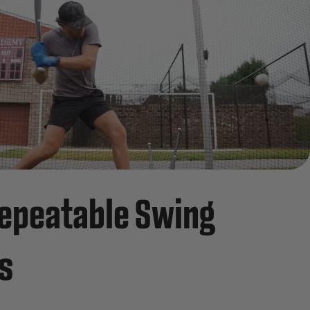
epeatable Swing
s