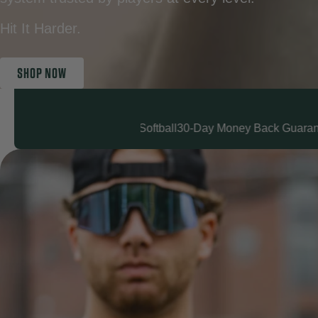
Hit It Harder.
SHOP NOW
all & Softball
30-Day Money Back Guarantee
Fast Shipping
Love