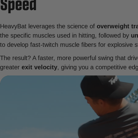
Speed
HeavyBat leverages the science of
overweight tr
the specific muscles used in hitting, followed by
un
to develop fast-twitch muscle fibers for explosive 
The result? A faster, more powerful swing that driv
greater
exit velocity
, giving you a competitive ed